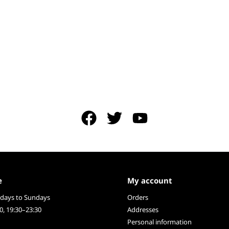
e
My account
ays to Sundays
Orders
0, 19:30–23:30
Addresses
Personal information