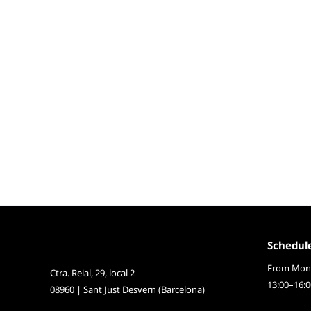
Schedul
From Mond
Ctra. Reial, 29, local 2
13:00–16:0
08960 | Sant Just Desvern (Barcelona)