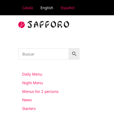
Skip
Català
English
Español
to
content
Daily Menu
Night Menu
Menus for 2 persons
News
Starters