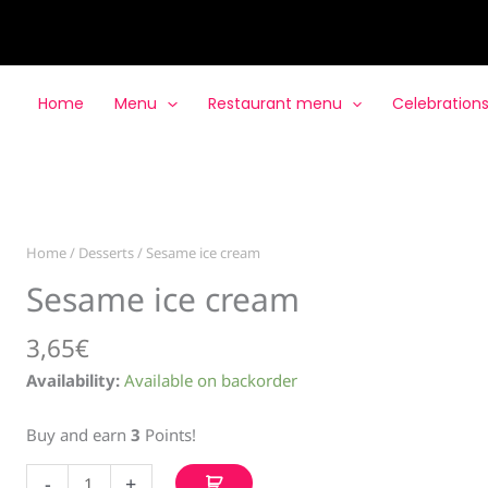
Home
Menu
Restaurant menu
Celebration
Home
/
Desserts
/ Sesame ice cream
Sesame ice cream
3,65
€
Availability:
Available on backorder
Buy and earn
3
Points!
Sesame
-
+