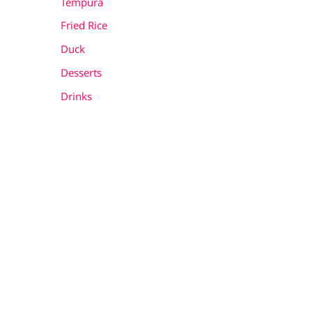
Tempura
Fried Rice
Duck
Desserts
Drinks