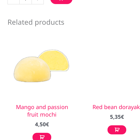
ice
cream
quantity
Related products
Mango and passion
Red bean dorayak
fruit mochi
5,35
€
4,50
€