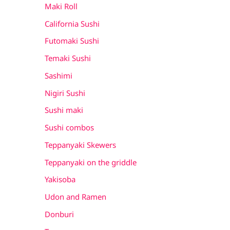
Maki Roll
California Sushi
Futomaki Sushi
Temaki Sushi
Sashimi
Nigiri Sushi
Sushi maki
Sushi combos
Teppanyaki Skewers
Teppanyaki on the griddle
Yakisoba
Udon and Ramen
Donburi