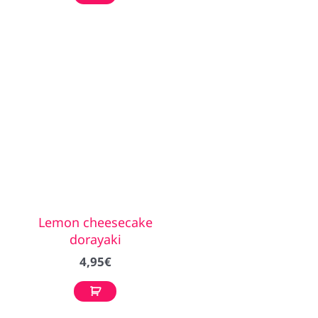
Lemon cheesecake
dorayaki
4,95
€