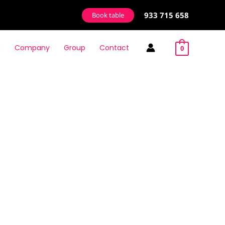
933 715 658
Book table
s
Company
Group
Contact
0