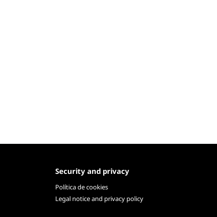
Security and privacy
Política de cookies
Legal notice and privacy policy