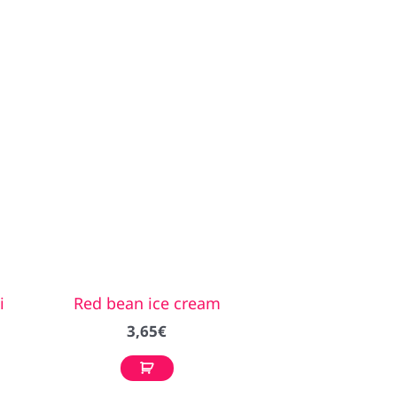
i
Red bean ice cream
3,65
€