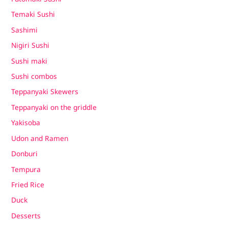
Temaki Sushi
Sashimi
Nigiri Sushi
Sushi maki
Sushi combos
Teppanyaki Skewers
Teppanyaki on the griddle
Yakisoba
Udon and Ramen
Donburi
Tempura
Fried Rice
Duck
Desserts