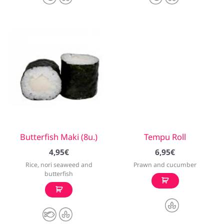
Butterfish Maki (8u.)
Tempu Roll
4,95
€
6,95
€
Rice, nori seaweed and
Prawn and cucumber
butterfish