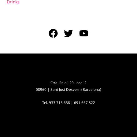
Drinks
Ctra. Reial, 29, local 2
08960 | Sant Just Desvern (Barcelona)
Tel.
933 715 658
|
691 667 822