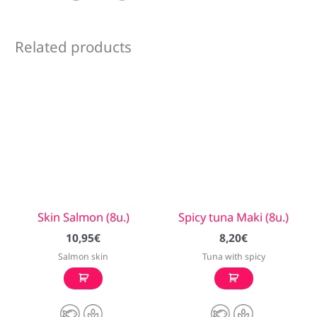
Related products
Skin Salmon (8u.)
Spicy tuna Maki (8u.)
10,95
€
8,20
€
Salmon skin
Tuna with spicy