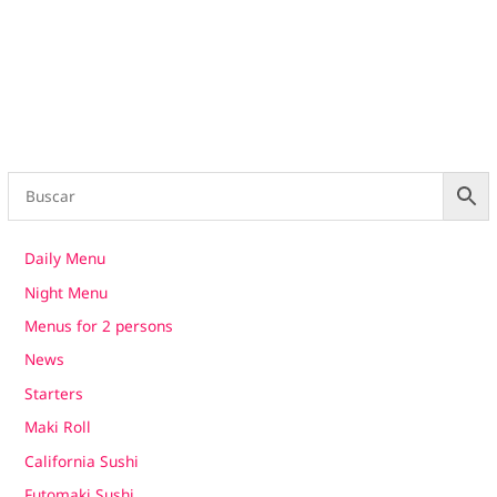
Daily Menu
Night Menu
Menus for 2 persons
News
Starters
Maki Roll
California Sushi
Futomaki Sushi