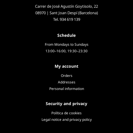
Carrer de José Agustín Goytisolo, 22
08970 | Sant Joan Despí (Barcelona)
Tel.
934 619 139
Schedule
From Mondays to Sundays
13:00–16:00, 19:30–23:30
My account
Orders
Addresses
Personal information
Security and privacy
Política de cookies
Legal notice and privacy policy